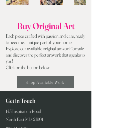
Buy Original Art
Each piece crafted with passion and care, ready
to become a unique part of your home.
Explore our available original artwork for sale
and discover the perfect artwork that speaks to
you!
Click on the button below.
Shop Avaliable Work
Get in Touch
143 Inspiration Road
North East MD, 21901