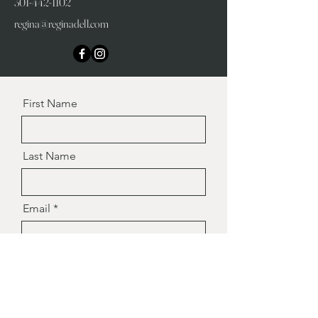
301-442-1102
regina@reginadell.com
First Name
Last Name
Email
Message