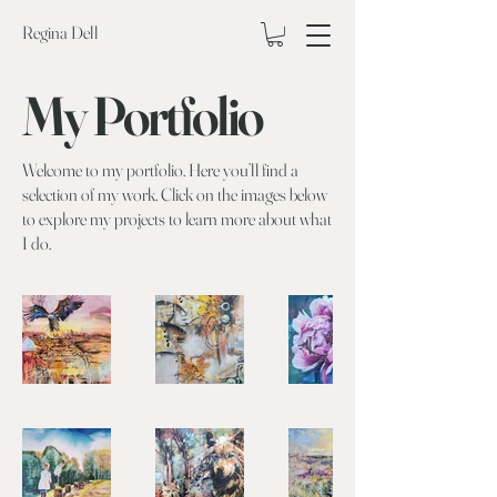
Regina Dell
My Portfolio
Welcome to my portfolio. Here you’ll find a
selection of my work. Click on the images below
to explore my projects to learn more about what
I do.