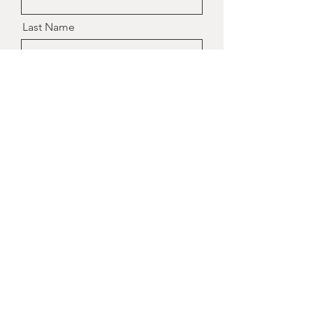
Last Name
Email
Message
Send