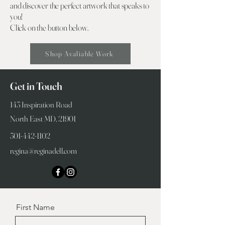
and discover the perfect artwork that speaks to
you!
Click on the button below.
Shop Avaliable Work
Get in Touch
143 Inspiration Road
North East MD, 21901
301-442-1102
regina@reginadell.com
First Name