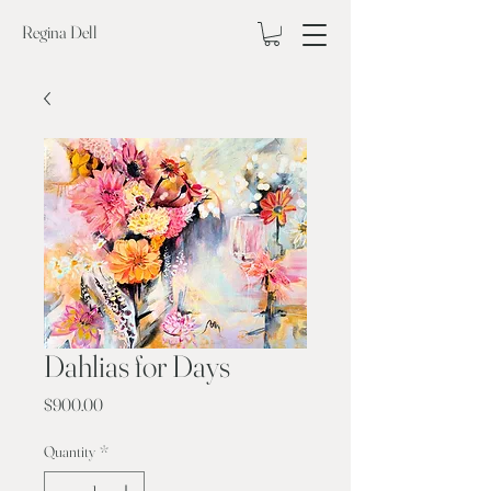
Regina Dell
Dahlias for Days
Price
$900.00
Quantity
*