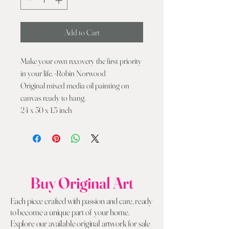
Add to Cart
Make your own recovery the first priority
in your life. -Robin Norwood
Original mixed media oil painting on
canvas ready to hang.
24 x 30 x 1.5 inch
Buy Original Art
Each piece crafted with passion and care, ready
to become a unique part of your home.
Explore our available original artwork for sale