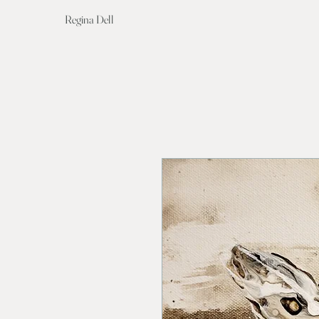
Regina Dell