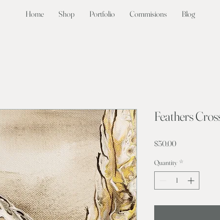
Home
Shop
Portfolio
Commisions
Blog
Feathers Cros
Price
$50.00
Quantity
*