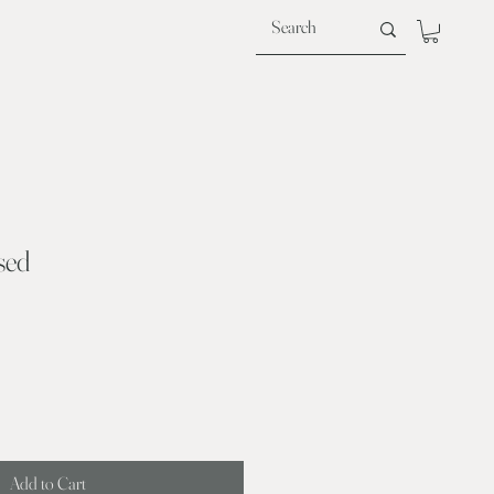
sed
Add to Cart