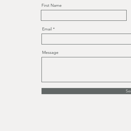
First Name
Email
Message
Se