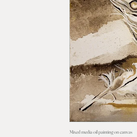
Mixed media oil painting on canvas