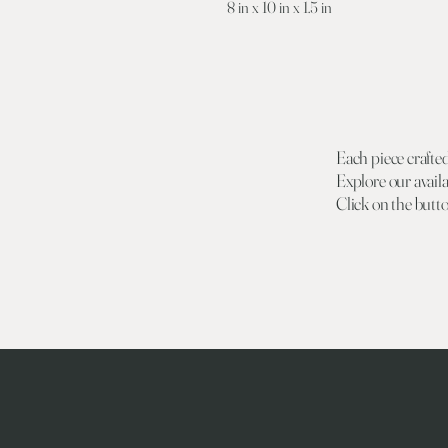
8 in x 10 in x 1.5 in
Each piece crafte
Explore our availa
Click on the butt