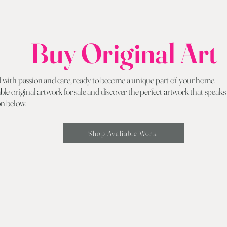
Buy Original Art
d with passion and care, ready to become a unique part of your home.
ble original artwork for sale and discover the perfect artwork that speaks
on below.
Shop Avaliable Work