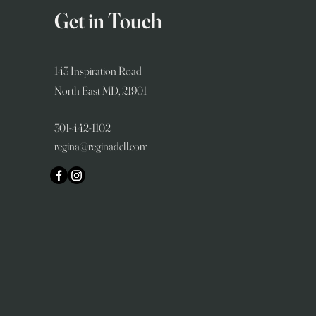
Get in Touch
143 Inspiration Road
North East MD, 21901
301-442-1102
regina@reginadell.com