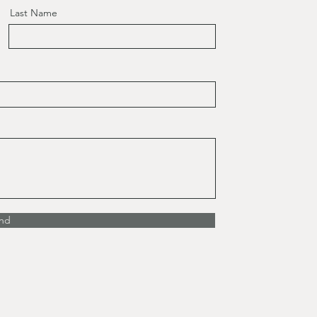
Last Name
nd