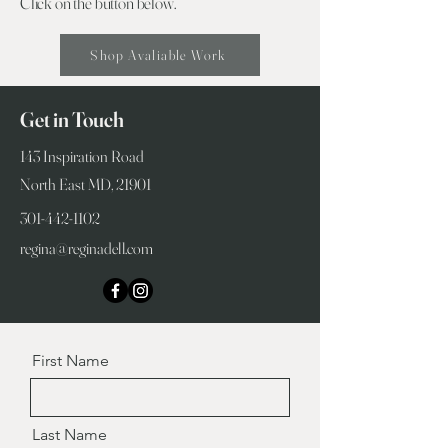
Click on the button below.
Shop Avaliable Work
Get in Touch
143 Inspiration Road
North East MD, 21901
301-442-1102
regina@reginadell.com
First Name
Last Name