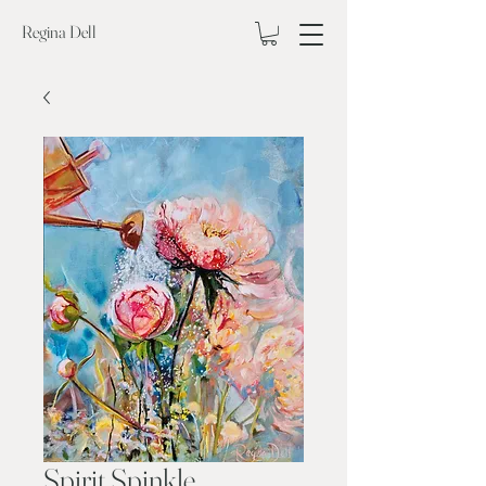
Regina Dell
Spirit Spinkle