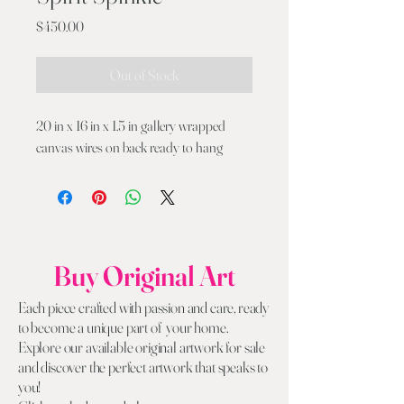
Price
$450.00
Out of Stock
20 in x 16 in x 1.5 in gallery wrapped
canvas wires on back ready to hang
Buy Original Art
Each piece crafted with passion and care, ready
to become a unique part of your home.
Explore our available original artwork for sale
and discover the perfect artwork that speaks to
you!